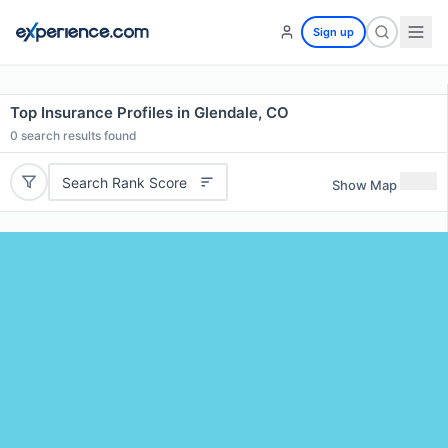
Sign up
Top Insurance Profiles in Glendale, CO
0
search results found
Search Rank Score
Show Map