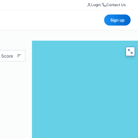
Login
|
Contact Us
Sign up
 Score