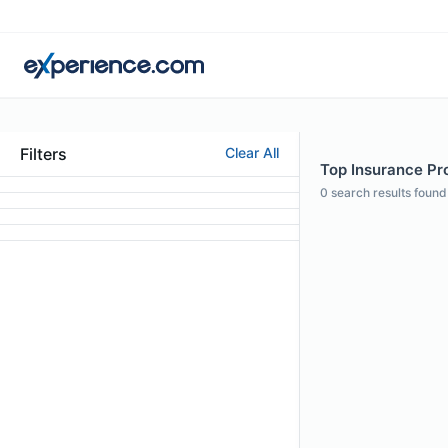
Filters
Clear All
Top Insurance Pro
0
search results found