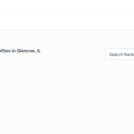
files in Glencoe, IL
Search Rank