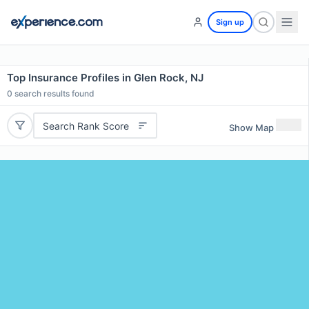
Sign up
Top Insurance Profiles in Glen Rock, NJ
0
search results found
Search Rank Score
Show Map