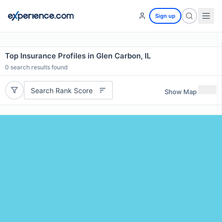
Sign up
Top Insurance Profiles in Glen Carbon, IL
0
search results found
Search Rank Score
Show Map