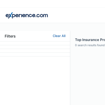
Filters
Clear All
Top Insurance Pro
0
search results found