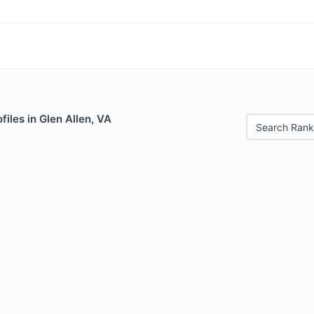
files in Glen Allen, VA
Search Rank