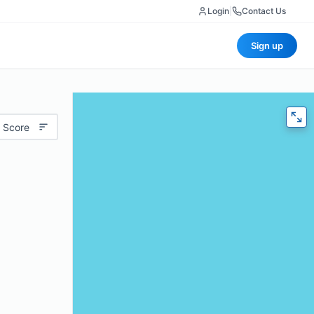
Login
|
Contact Us
Sign up
 Score