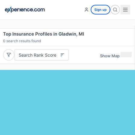
Sign up
Top Insurance Profiles in Gladwin, MI
0
search results found
Search Rank Score
Show Map