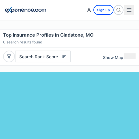
Sign up
Top Insurance Profiles in Gladstone, MO
0
search results found
Search Rank Score
Show Map