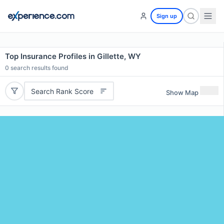
Sign up
Top Insurance Profiles in Gillette, WY
0
search results found
Search Rank Score
Show Map