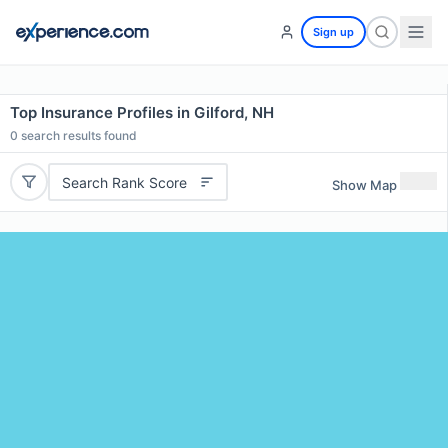
Sign up
Top Insurance Profiles in Gilford, NH
0
search results found
Search Rank Score
Show Map