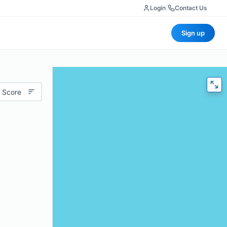
Login
|
Contact Us
Sign up
 Score