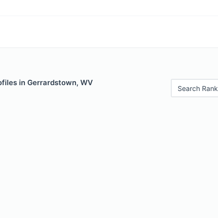
ofiles in Gerrardstown, WV
Search Rank