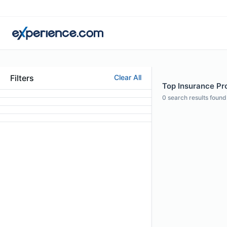
Filters
Clear All
Top Insurance Pr
0
search results found