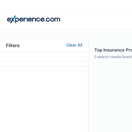
Filters
Clear All
Top Insurance Pro
0
search results found