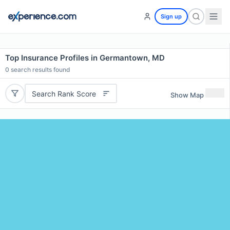
Sign up
Top Insurance Profiles in Germantown, MD
0
search results found
Search Rank Score
Show Map