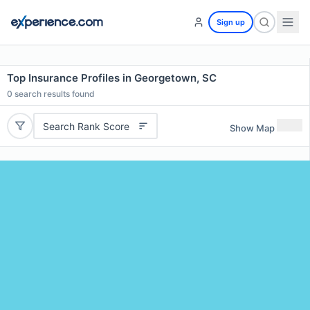
Sign up
Top Insurance Profiles in Georgetown, SC
0
search results found
Search Rank Score
Show Map