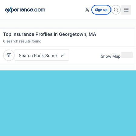
Sign up
Top Insurance Profiles in Georgetown, MA
0
search results found
Search Rank Score
Show Map