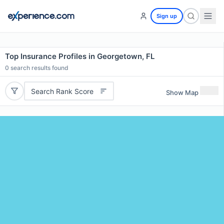
Sign up
Top Insurance Profiles in Georgetown, FL
0
search results found
Search Rank Score
Show Map