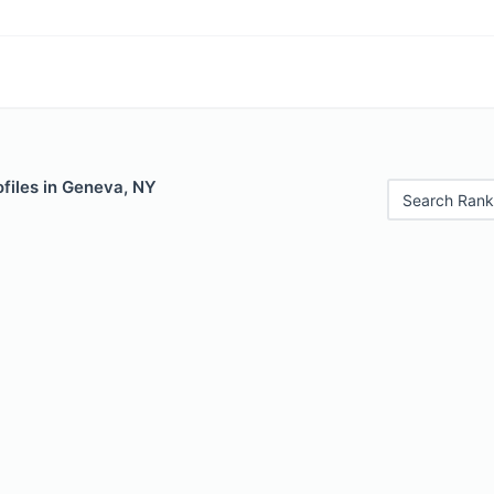
files in Geneva, NY
Search Rank