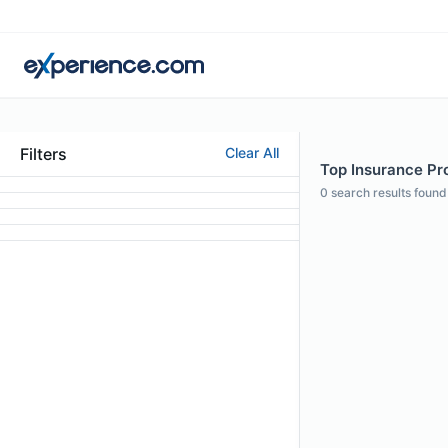
Filters
Clear All
Top Insurance Pro
0
search results found