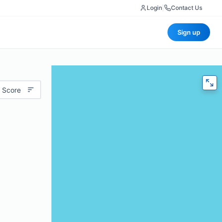
Login
|
Contact Us
Sign up
 Score