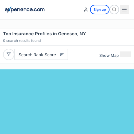
Sign up
Top Insurance Profiles in Geneseo, NY
0
search results found
Search Rank Score
Show Map