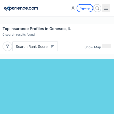
Sign up
Top Insurance Profiles in Geneseo, IL
0
search results found
Search Rank Score
Show Map