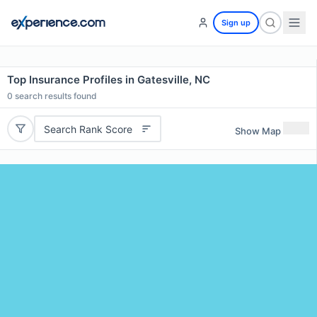
Sign up
Top Insurance Profiles in Gatesville, NC
0
search results found
Search Rank Score
Show Map