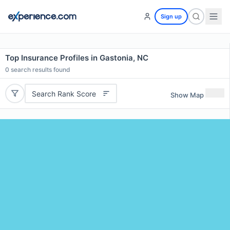
Sign up
Top Insurance Profiles in Gastonia, NC
0
search results found
Search Rank Score
Show Map