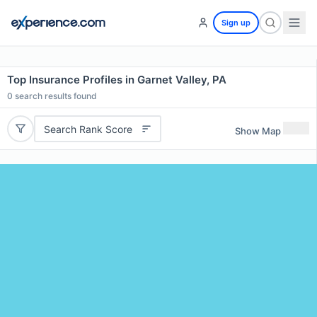
Sign up
Top Insurance Profiles in Garnet Valley, PA
0
search results found
Search Rank Score
Show Map