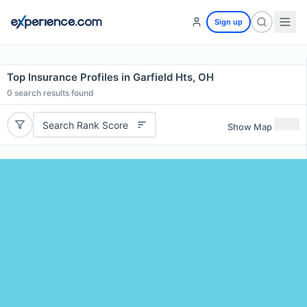
Sign up
Top Insurance Profiles in Garfield Hts, OH
0
search results found
Search Rank Score
Show Map