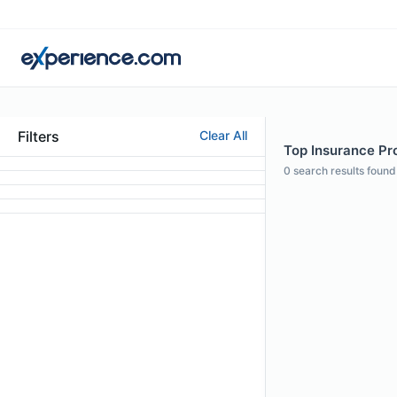
Filters
Clear All
Top Insurance Pro
0
search results found