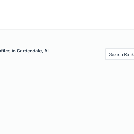
files in Gardendale, AL
Search Rank