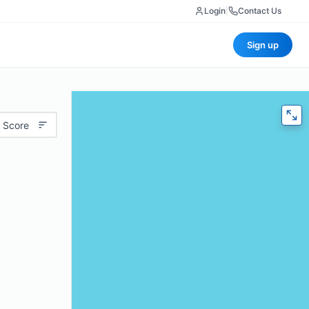
Login
|
Contact Us
Sign up
 Score