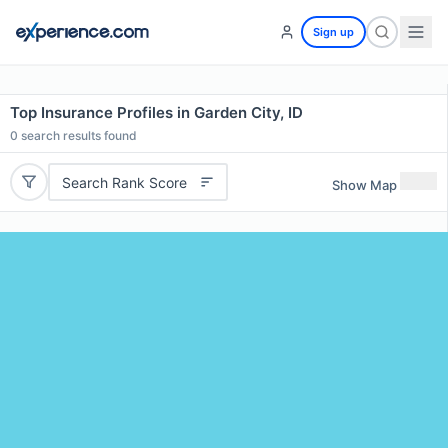
Sign up
Top Insurance Profiles in Garden City, ID
0
search results found
Search Rank Score
Show Map