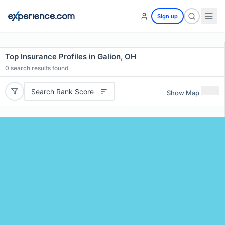
Sign up
Top Insurance Profiles in Galion, OH
0
search results found
Search Rank Score
Show Map