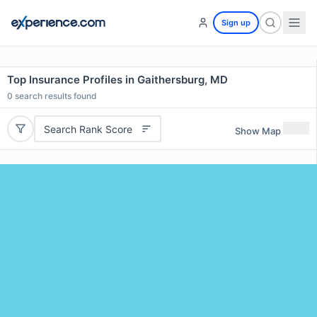
Sign up
Top Insurance Profiles in Gaithersburg, MD
0
search results found
Search Rank Score
Show Map