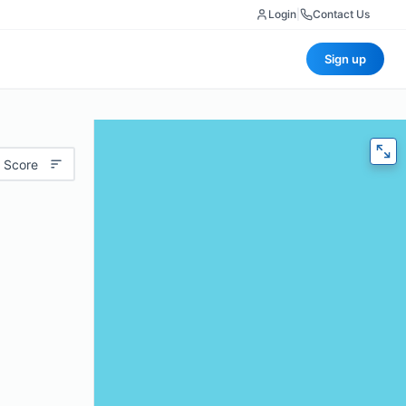
Login
|
Contact Us
Sign up
 Score