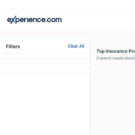
Filters
Clear All
Top Insurance Prof
0
search results found