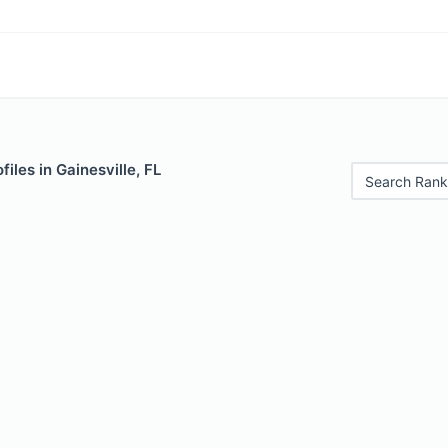
iles in Gainesville, FL
Search Rank