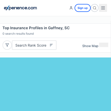
Sign up
Top Insurance Profiles in Gaffney, SC
0
search results found
Search Rank Score
Show Map