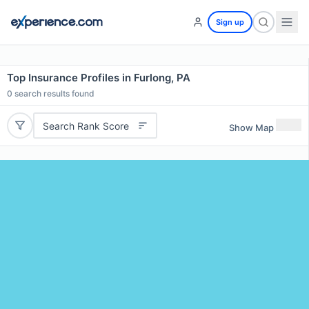
Sign up
Top Insurance Profiles in Furlong, PA
0
search results found
Search Rank Score
Show Map