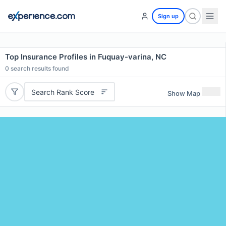
Sign up
Top Insurance Profiles in Fuquay-varina, NC
0
search results found
Search Rank Score
Show Map