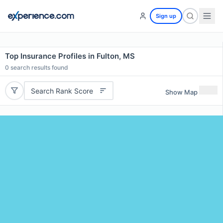
Sign up
Top Insurance Profiles in Fulton, MS
0
search results found
Search Rank Score
Show Map