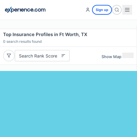
Sign up
Top Insurance Profiles in Ft Worth, TX
0
search results found
Search Rank Score
Show Map