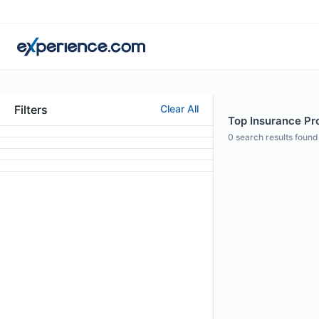
Filters
Clear All
Top Insurance Pro
0
search results found