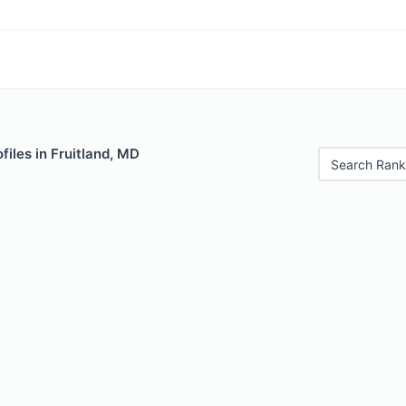
files in Fruitland, MD
Search Rank