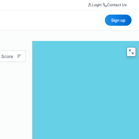
Login
|
Contact Us
Sign up
 Score