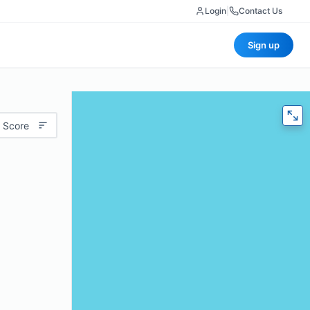
Login
|
Contact Us
Sign up
 Score