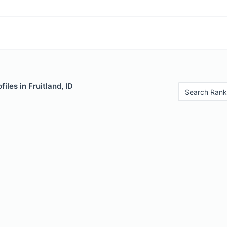
iles in Fruitland, ID
Search Rank