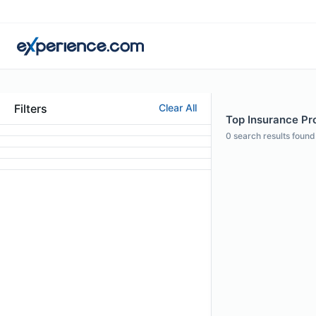
Filters
Clear All
Top Insurance Prof
0
search results found