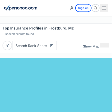
Sign up
Top Insurance Profiles in Frostburg, MD
0
search results found
Search Rank Score
Show Map