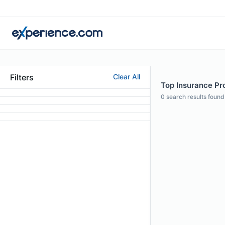
Filters
Clear All
Top Insurance Pro
0
search results found