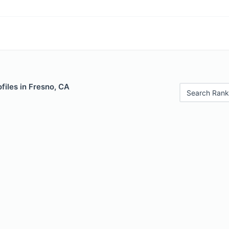
files in Fresno, CA
Search Rank