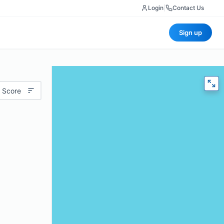
Login
|
Contact Us
Sign up
 Score