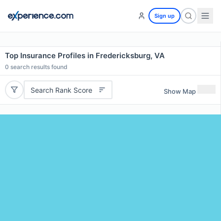
Sign up
Top Insurance Profiles in Fredericksburg, VA
0
search results found
Search Rank Score
Show Map