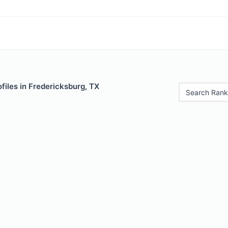
files in Fredericksburg, TX
Search Rank