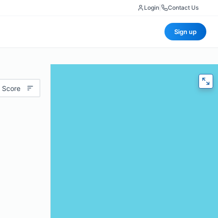
Login
|
Contact Us
Sign up
 Score