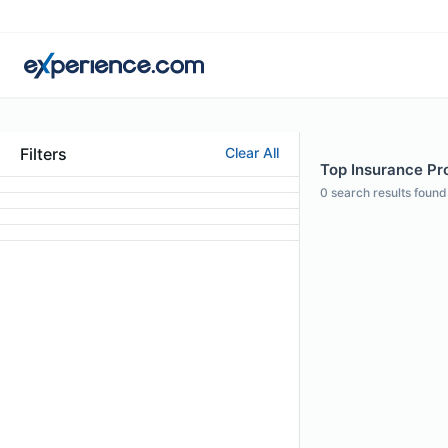
Filters
Clear All
Top Insurance Pro
0
search results found