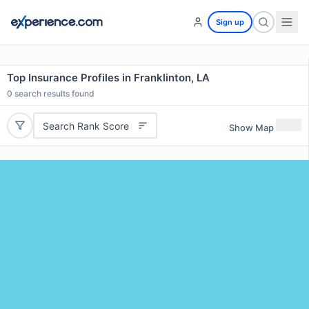
Sign up
Top Insurance Profiles in Franklinton, LA
0
search results found
Search Rank Score
Show Map