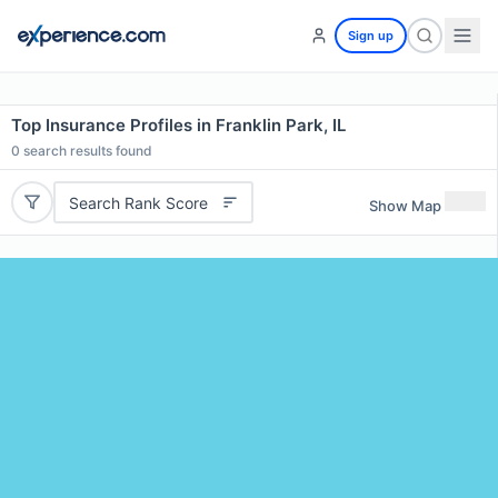
Sign up
Top Insurance Profiles in Franklin Park, IL
0
search results found
Search Rank Score
Show Map