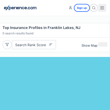
Sign up
Top Insurance Profiles in Franklin Lakes, NJ
0
search results found
Search Rank Score
Show Map