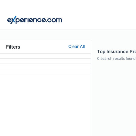
Filters
Clear All
Top Insurance Prof
0
search results found