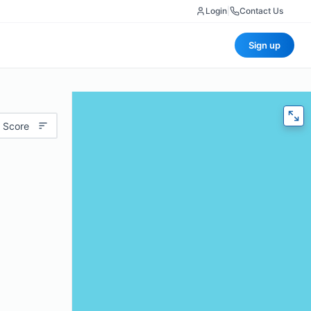
Login
|
Contact Us
Sign up
 Score