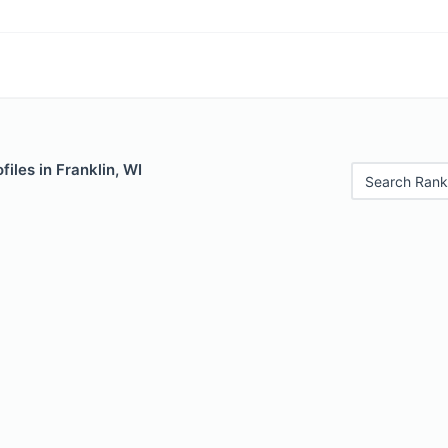
iles in Franklin, WI
Search Rank