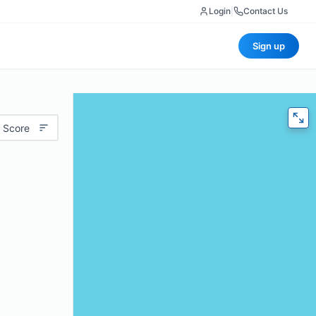
Login
|
Contact Us
Sign up
 Score