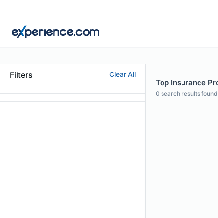
Filters
Clear All
Top Insurance Pro
0
search results found