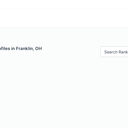
files in Franklin, OH
Search Rank