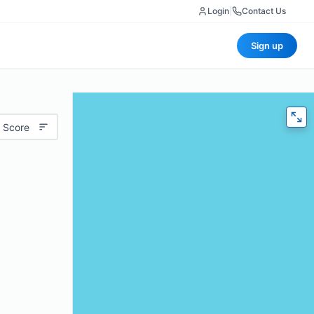
Login
|
Contact Us
Sign up
 Score