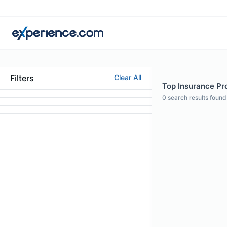
Filters
Clear All
Top Insurance Pro
0
search results found