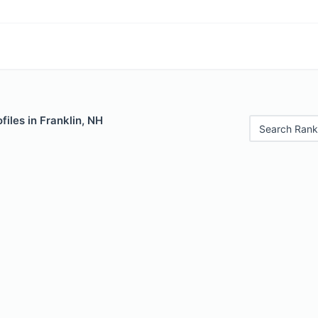
files in Franklin, NH
Search Rank