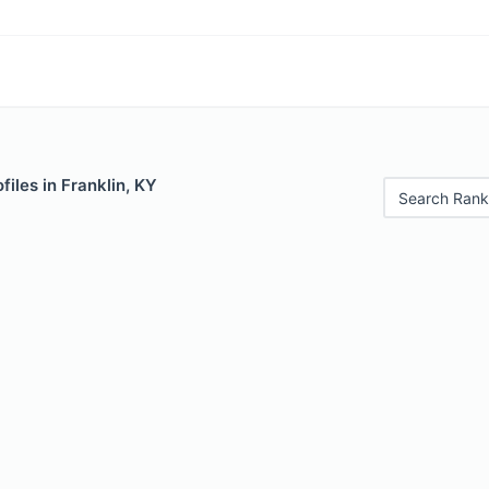
files in Franklin, KY
Search Rank