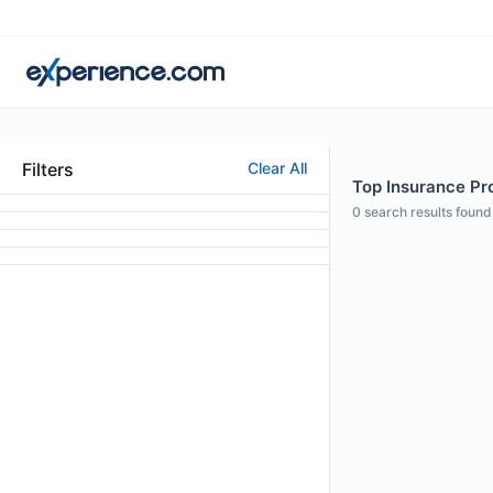
Filters
Clear All
Top Insurance Pro
0
search results found