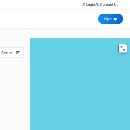
Login
|
Contact Us
Sign up
 Score