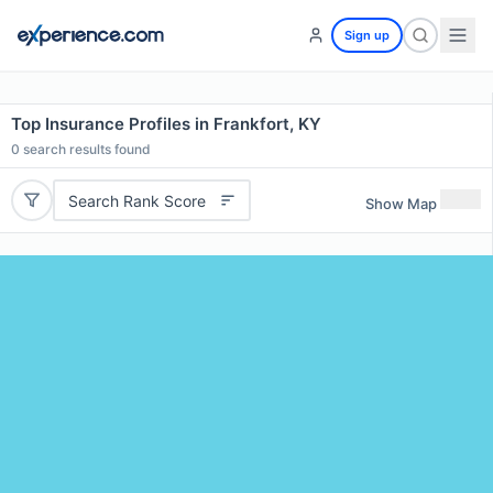
Sign up
Top Insurance Profiles in Frankfort, KY
0
search results found
Search Rank Score
Show Map