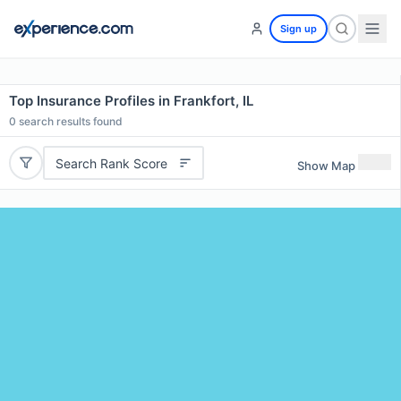
Sign up
Top Insurance Profiles in Frankfort, IL
0
search results found
Search Rank Score
Show Map