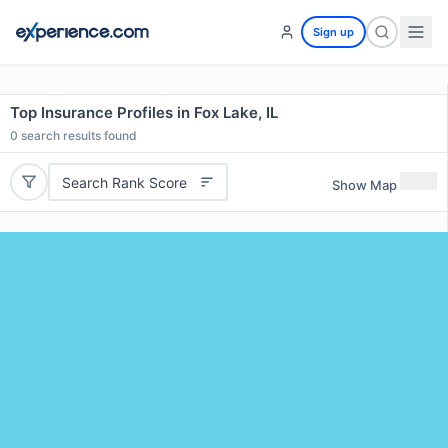
Sign up
Top Insurance Profiles in Fox Lake, IL
0
search results found
Search Rank Score
Show Map