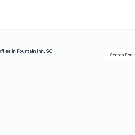
files in Fountain Inn, SC
Search Rank