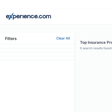
Filters
Clear All
Top Insurance Pro
0
search results found