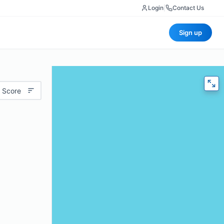
Login
|
Contact Us
Sign up
 Score