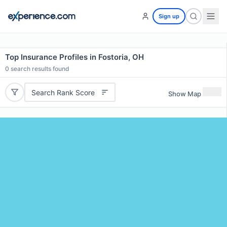
Sign up
Top Insurance Profiles in Fostoria, OH
0
search results found
Search Rank Score
Show Map